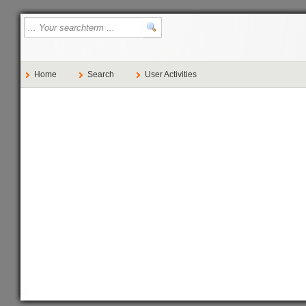
Home
Search
User Activities