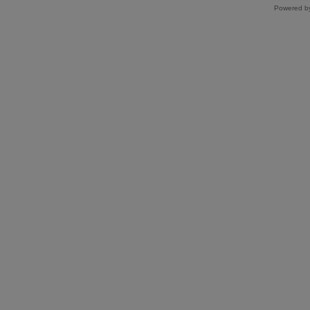
Powered by 